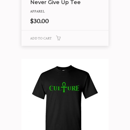
Never Give Up Tee
APPAREL
$
30.00
ADD TO CART