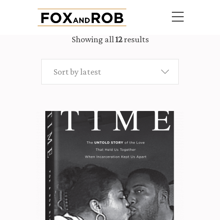
Showing all
12
results
Sort by latest