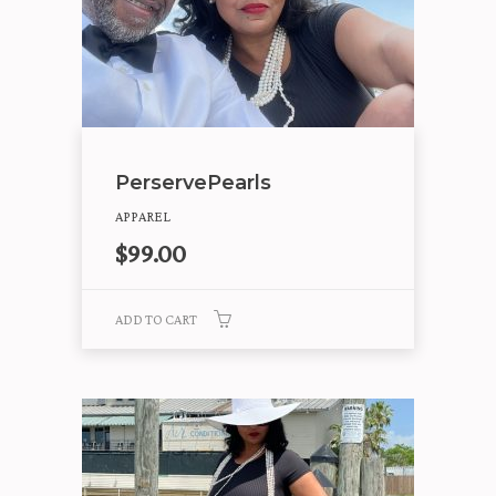
PerservePearls
APPAREL
$
99.00
ADD TO CART