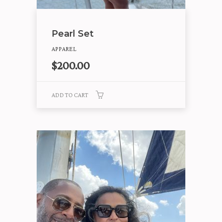
Pearl Set
APPAREL
$
200.00
ADD TO CART