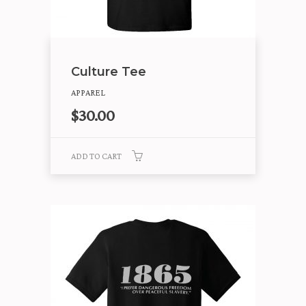
Culture Tee
APPAREL
$
30.00
ADD TO CART