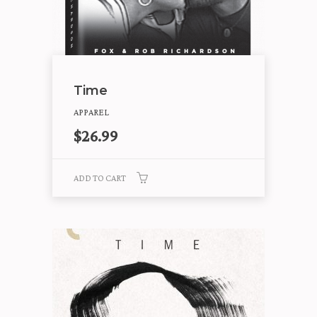
Time
APPAREL
$
26.99
ADD TO CART