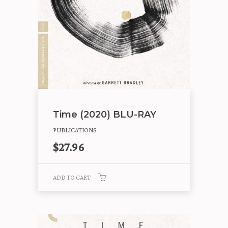
Time (2020) BLU-RAY
PUBLICATIONS
$
27.96
ADD TO CART