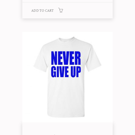
ADD TO CART