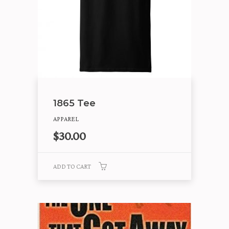
1865 Tee
APPAREL
$
30.00
ADD TO CART