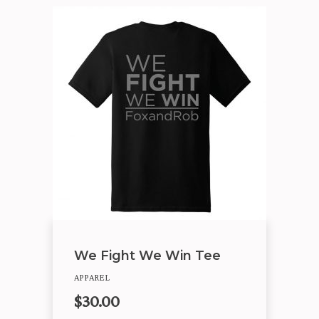
We Fight We Win Tee
APPAREL
$
30.00