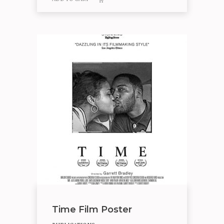
Time Film Poster