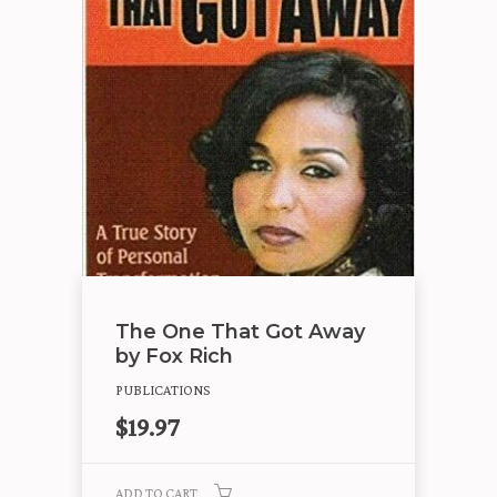
The One That Got Away
by Fox Rich
PUBLICATIONS
$
19.97
ADD TO CART