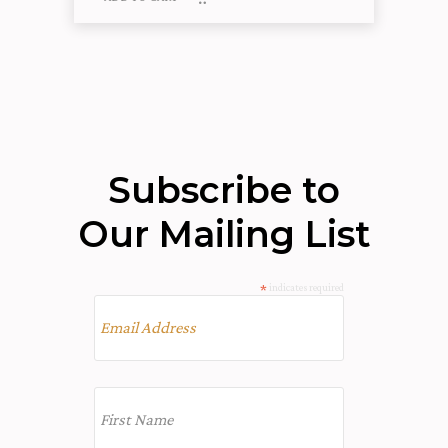
Subscribe to
Our Mailing List
*
indicates required