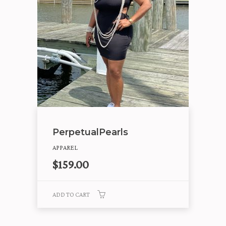
PerpetualPearls
APPAREL
$
159.00
ADD TO CART