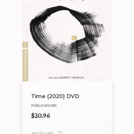
Time (2020) DVD
PUBLICATIONS
$
20.96
ADD TO CART