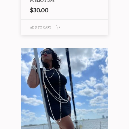
PUBLICATIONS
$
30.00
ADD TO CART