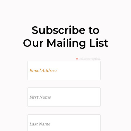
Subscribe to
Our Mailing List
*
indicates required