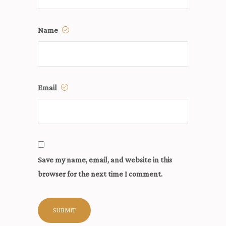
Name
Email
Save my name, email, and website in this
browser for the next time I comment.