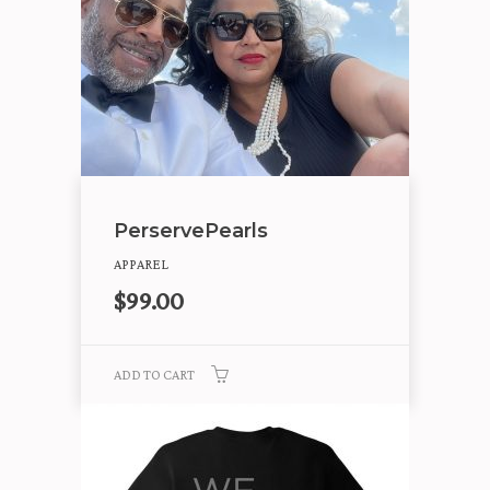
PerservePearls
APPAREL
$
99.00
ADD TO CART