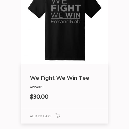
We Fight We Win Tee
APPAREL
$
30.00
ADD TO CART