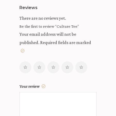
Reviews
There are no reviews yet.
Be the first to review “Culture Tee”
Your email address will not be
published.
Required fields are marked
Your review