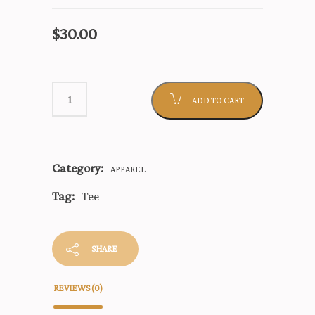
$
30.00
ADD TO CART
Category:
APPAREL
Tag:
Tee
SHARE
REVIEWS (0)