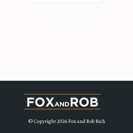
© Copyright 2026 Fox and Rob Rich