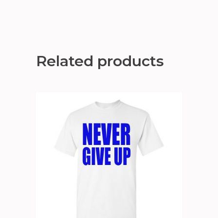
Related products