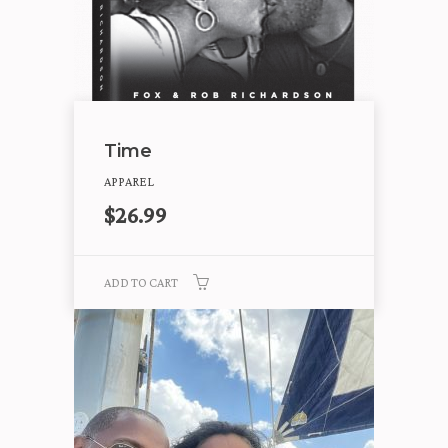
Time
APPAREL
$
26.99
ADD TO CART