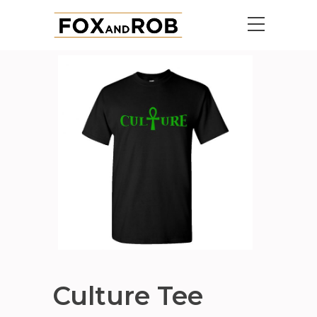
Culture Tee