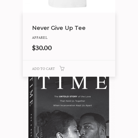
Never Give Up Tee
APPAREL
$
30.00
ADD TO CART