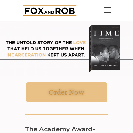
Order Now
The Academy Award-