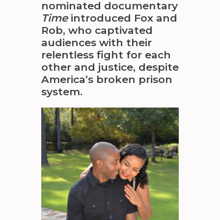
nominated documentary
Time
introduced Fox and
Rob, who captivated
audiences with their
relentless fight for each
other and justice, despite
America’s broken prison
system.