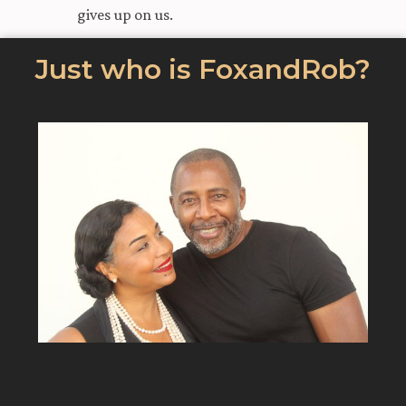
gives up on us.
Just who is FoxandRob?