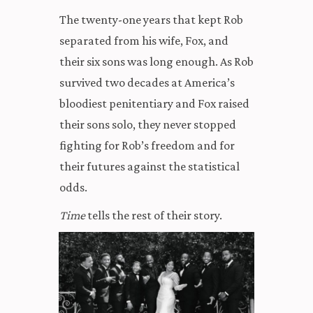
The twenty-one years that kept Rob
separated from his wife, Fox, and
their six sons was long enough. As Rob
survived two decades at America’s
bloodiest penitentiary and Fox raised
their sons solo, they never stopped
fighting for Rob’s freedom and for
their futures against the statistical
odds.
Time
tells the rest of their story.