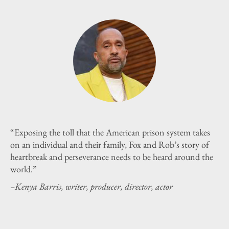
“Exposing the toll that the American prison system takes
on an individual and their family, Fox and Rob’s story of
heartbreak and perseverance needs to be heard around the
world.”
–Kenya Barris, writer, producer, director, actor