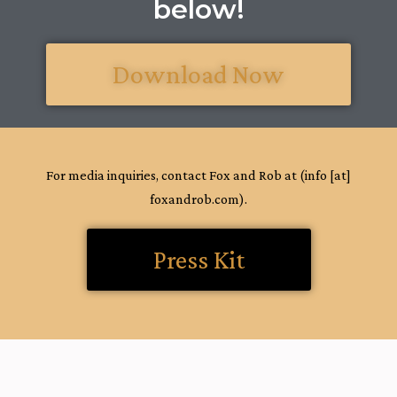
below!
Download Now
For media inquiries, contact Fox and Rob at (info [at]
foxandrob.com).
Press Kit