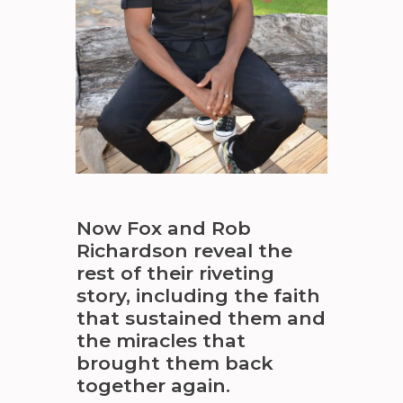
Now Fox and Rob
Richardson reveal the
rest of their riveting
story, including the faith
that sustained them and
the miracles that
brought them back
together again.