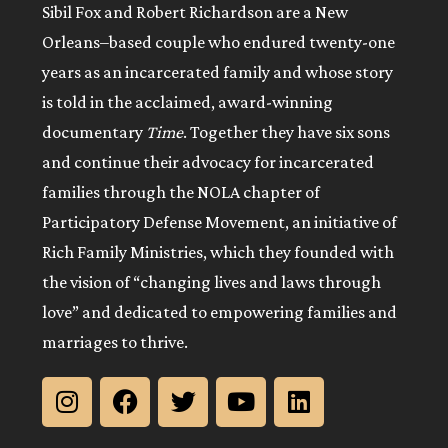
Sibil Fox and Robert Richardson are a New
Orleans–based couple who endured twenty-one
years as an incarcerated family and whose story
is told in the acclaimed, award-winning
documentary
Time
. Together they have six sons
and continue their advocacy for incarcerated
families through the NOLA chapter of
Participatory Defense Movement, an initiative of
Rich Family Ministries, which they founded with
the vision of “changing lives and laws through
love” and dedicated to empowering families and
marriages to thrive.