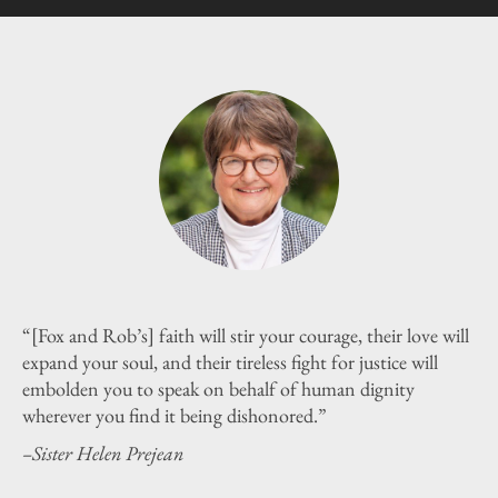
“[Fox and Rob’s] faith will stir your courage, their love will
expand your soul, and their tireless fight for justice will
embolden you to speak on behalf of human dignity
wherever you find it being dishonored.”
–Sister Helen Prejean