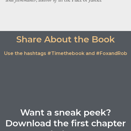
Share About the Book
Use the hashtags #Timethebook and #FoxandRob
Want a sneak peek?
Download the first chapter