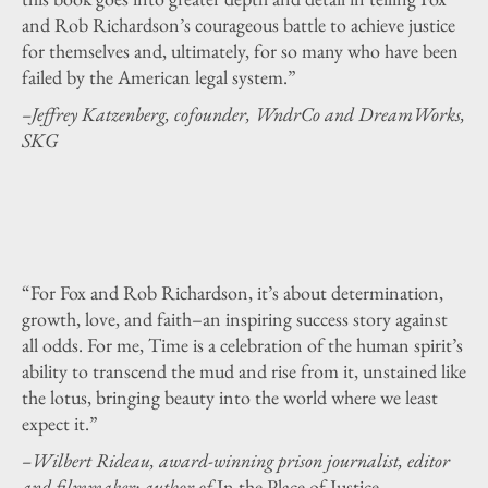
and Rob Richardson’s courageous battle to achieve justice
for themselves and, ultimately, for so many who have been
failed by the American legal system.”
–Jeffrey Katzenberg, cofounder, WndrCo and DreamWorks,
SKG
“For Fox and Rob Richardson, it’s about determination,
growth, love, and faith–an inspiring success story against
all odds. For me, Time is a celebration of the human spirit’s
ability to transcend the mud and rise from it, unstained like
the lotus, bringing beauty into the world where we least
expect it.”
–Wilbert Rideau, award-winning prison journalist, editor
and filmmaker; author of
In the Place of Justice