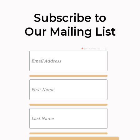
Subscribe to
Our Mailing List
*
indicates required