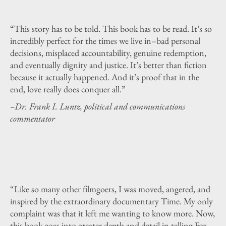
“This story has to be told. This book has to be read. It’s so
incredibly perfect for the times we live in–bad personal
decisions, misplaced accountability, genuine redemption,
and eventually dignity and justice. It’s better than fiction
because it actually happened. And it’s proof that in the
end, love really does conquer all.”
–Dr. Frank I. Luntz, political and communications
commentator
“Like so many other filmgoers, I was moved, angered, and
inspired by the extraordinary documentary Time. My only
complaint was that it left me wanting to know more. Now,
this book goes into greater depth and detail in telling Fox