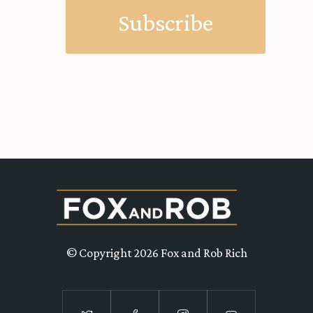
© Copyright 2026 Fox and Rob Rich