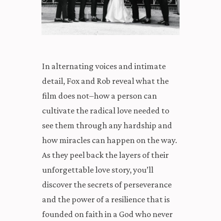
In alternating voices and intimate
detail, Fox and Rob reveal what the
film does not–how a person can
cultivate the radical love needed to
see them through any hardship and
how miracles can happen on the way.
As they peel back the layers of their
unforgettable love story, you’ll
discover the secrets of perseverance
and the power of a resilience that is
founded on faith in a God who never