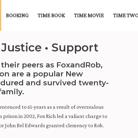
BOOKING
TIME BOOK
TIME MOVIE
TIME TWO
 Justice • Support
their peers as FoxandRob,
son are a popular New
dured and survived twenty-
family.
 sentenced to 61-years as a result of overzealous
m prison in 2002, Fox Rich led a valiant charge to
or John Bel Edwards granted clemency to Rob.