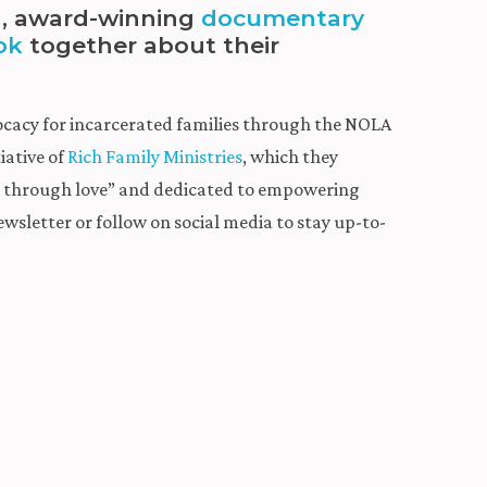
ed, award-winning
documentary
ok
together about their
ocacy for incarcerated families through the NOLA
iative of
Rich Family Ministries
, which they
ws through love” and dedicated to empowering
ewsletter or follow on social media to stay up-to-