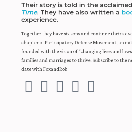
Their story is told in the acclaim
Time
. They have also written a
bo
experience.
Together they have six sons and continue their adv
chapter of Participatory Defense Movement, an init
founded with the vision of “changing lives and la
families and marriages to thrive. Subscribe to the n
date with FoxandRob!