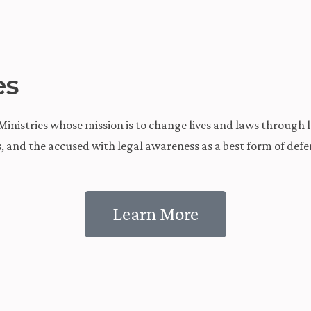
es
inistries whose mission is to change lives and laws through lo
es, and the accused with legal awareness as a best form of d
Learn More