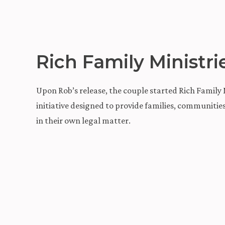
Rich Family Ministri
Upon Rob’s release, the couple started Rich Family M
initiative designed to provide families, communiti
in their own legal matter.