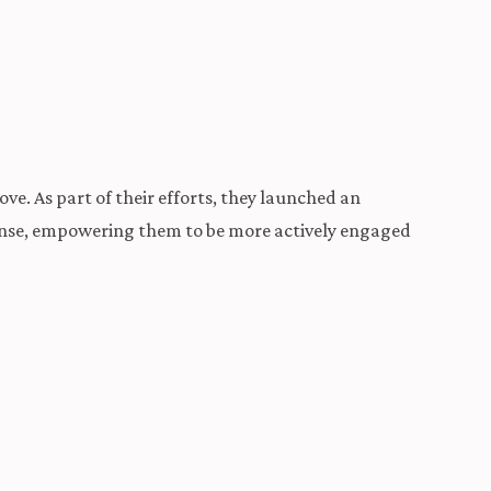
ve. As part of their efforts, they launched an
efense, empowering them to be more actively engaged