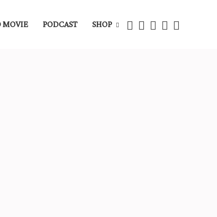
 MOVIE
PODCAST
SHOP