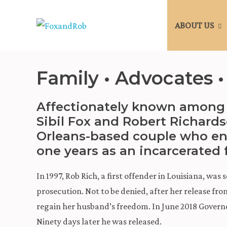
ABOUT US
Family • Advocates •
Affectionately known among 
Sibil Fox and Robert Richard
Orleans-based couple who en
one years as an incarcerated 
In 1997, Rob Rich, a first offender in Louisiana, was
prosecution. Not to be denied, after her release fro
regain her husband’s freedom. In June 2018 Govern
Ninety days later he was released.