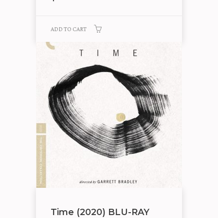
ADD TO CART
Time (2020) BLU-RAY