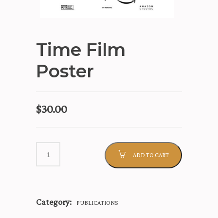
Time Film
Poster
$
30.00
ADD TO CART
Category:
PUBLICATIONS