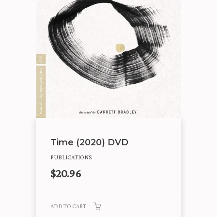
Time (2020) DVD
PUBLICATIONS
$
20.96
ADD TO CART