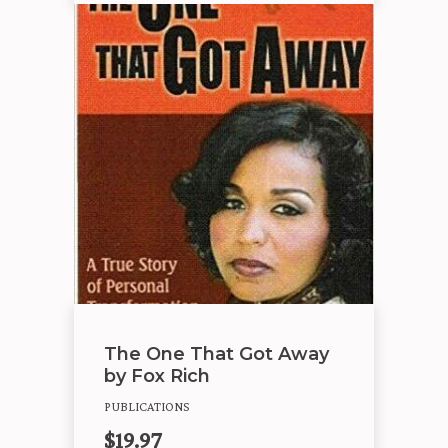
The One That Got Away
by Fox Rich
PUBLICATIONS
$
19.97