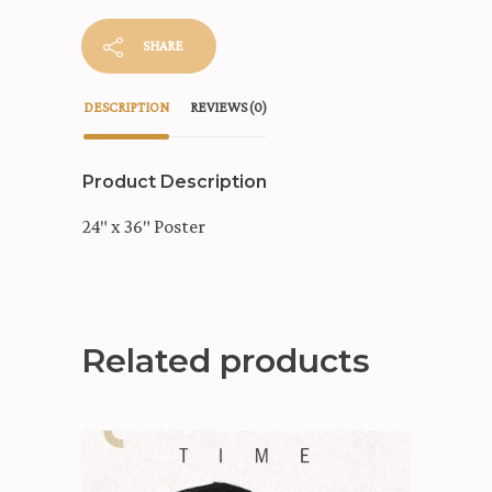
SHARE
DESCRIPTION
REVIEWS (0)
Product Description
24″ x 36″ Poster
Related products