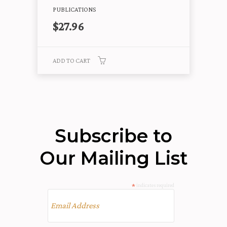
PUBLICATIONS
$
27.96
ADD TO CART
Subscribe to
Our Mailing List
*
indicates required