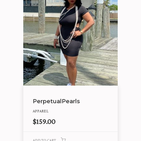
PerpetualPearls
APPAREL
$
159.00
ADD TO CART