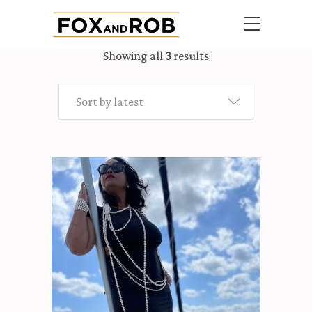
Showing all
3
results
Sort by latest