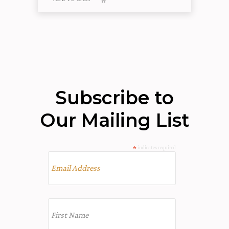
Subscribe to
Our Mailing List
*
indicates required