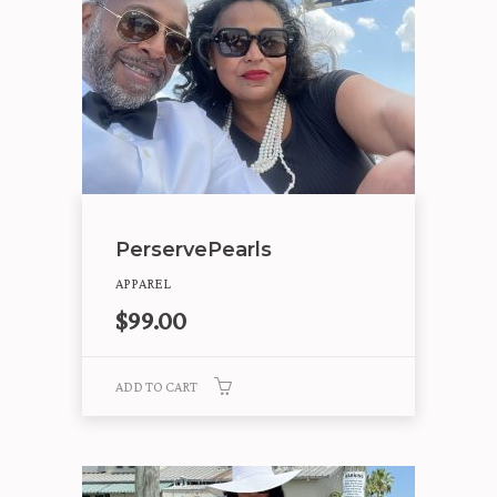
PerservePearls
APPAREL
$
99.00
ADD TO CART