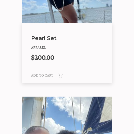
Pearl Set
APPAREL
$
200.00
ADD TO CART